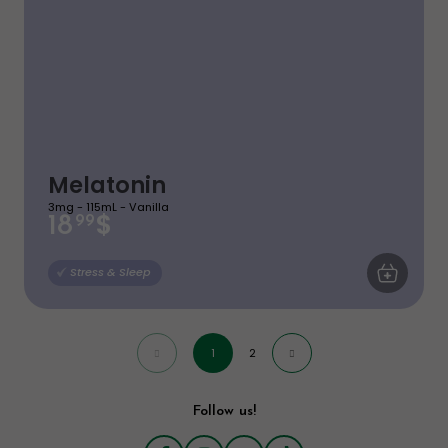
Melatonin
3mg - 115mL - Vanilla
$
18
99
ADD TO CA
Stress & Sleep
1
2
Follow us!