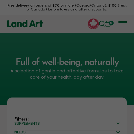
Free delivery on orders of
$70
or more (Quebec/Ontario),
$100
(rest
of Canada) before taxes and after discounts.
0
Full of well-being, naturally
A selection of gentle and effective formulas to take
care of your health, day after day.
Filters:
SUPPLEMENTS
NEEDS