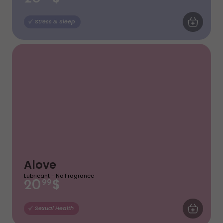
ADD TO CA
Stress & Sleep
Alove
Lubricant - No Fragrance
$
20
99
ADD TO CA
Sexual Health