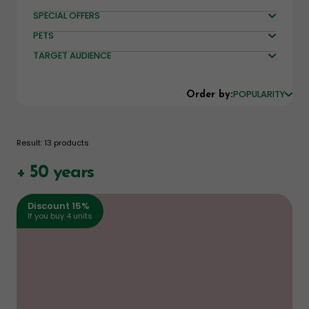
SPECIAL OFFERS
PETS
TARGET AUDIENCE
POPULARITY
Order by:
Result: 13 products
+ 50 years
Discount 15%
If you buy 4 units