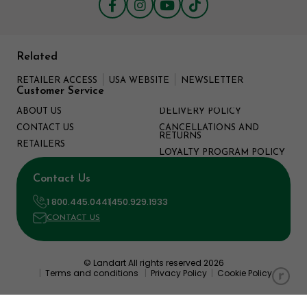
Related
RETAILER ACCESS
USA WEBSITE
NEWSLETTER
Customer Service
ABOUT US
DELIVERY POLICY
CONTACT US
CANCELLATIONS AND
RETURNS
RETAILERS
LOYALTY PROGRAM POLICY
Contact Us
1 800.445.0441
450.929.1933
CONTACT US
© Landart All rights reserved 2026
|
Terms and conditions
|
Privacy Policy
|
Cookie Policy