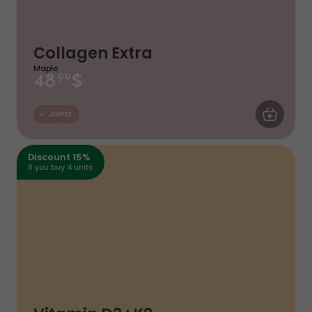
Collagen Extra
Maple
$
48
99
ADD TO CA
Joints
Discount 15%
If you buy 4 units