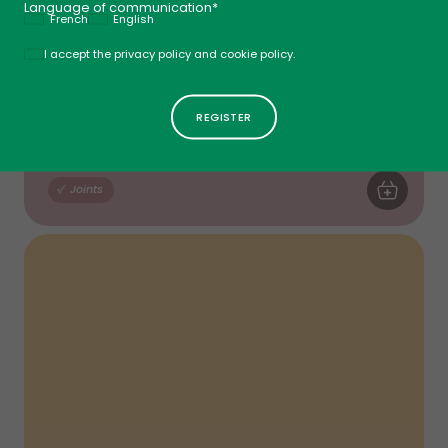
Language of communication*
French
English
Politique
I accept the privacy policy and cookie policy.
Collagen Extra
Tablets - No Flavour
$
33
99
New
$
39
99
ADD TO CA
Joints