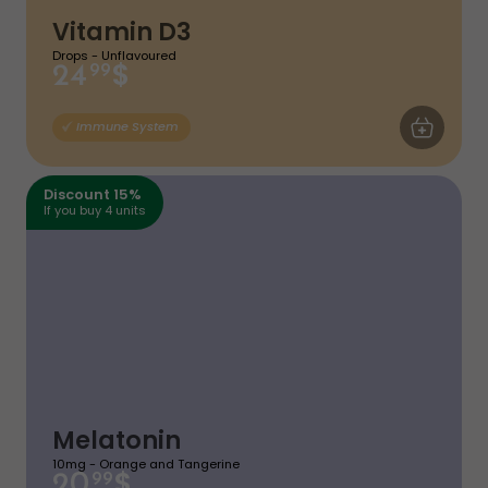
Vitamin D3
Drops - Unflavoured
$
24
99
ADD TO CA
Immune System
Discount 15%
If you buy 4 units
Melatonin
10mg - Orange and Tangerine
$
20
99