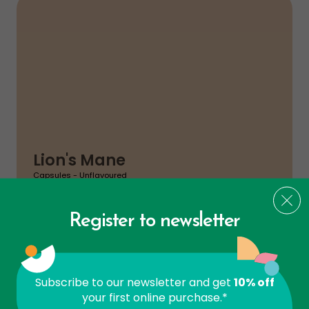
Lion's Mane
Capsules - Unflavoured
$
31
49
Register to newsletter
ADD TO CA
Brain
Subscribe to our newsletter and get
10% off
your first online purchase.*