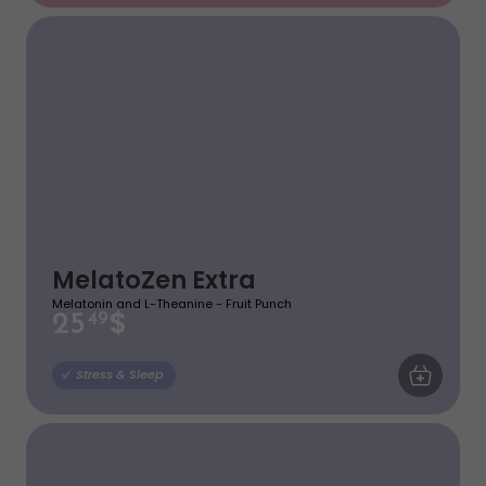
MelatoZen Extra
Melatonin and L-Theanine - Fruit Punch
$
25
49
ADD TO CA
Stress & Sleep