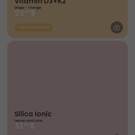
Vitamin D3+K2
Drops - Orange
$
22
49
ADD TO CA
Immune System
Silica Ionic
Lemon and Lime
$
33
49