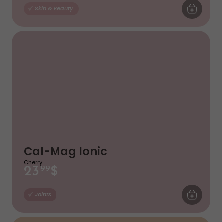
ADD TO CA
Skin & Beauty
Cal-Mag Ionic
Cherry
$
23
99
ADD TO CA
Joints