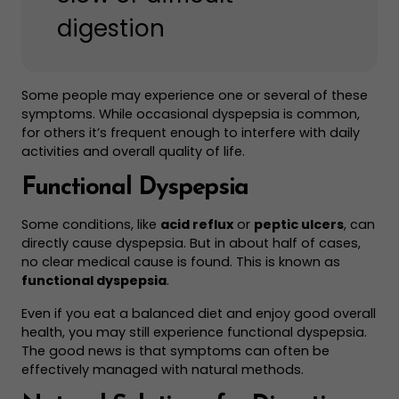
digestion
Some people may experience one or several of these
symptoms. While occasional dyspepsia is common,
for others it’s frequent enough to interfere with daily
activities and overall quality of life.
Functional Dyspepsia
Some conditions, like
acid reflux
or
peptic ulcers
, can
directly cause dyspepsia. But in about half of cases,
no clear medical cause is found. This is known as
functional dyspepsia
.
Even if you eat a balanced diet and enjoy good overall
health, you may still experience functional dyspepsia.
The good news is that symptoms can often be
effectively managed with natural methods.