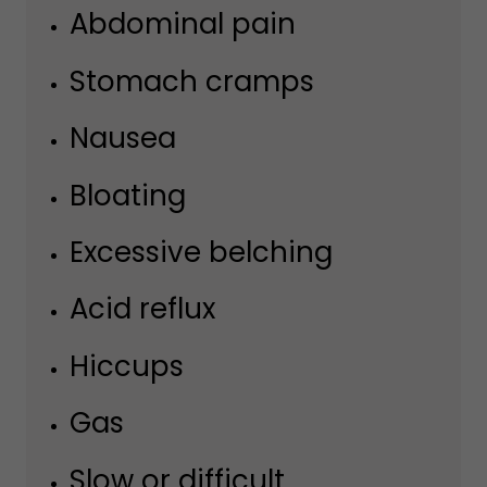
Abdominal pain
Stomach cramps
Nausea
Bloating
Excessive belching
Acid reflux
Hiccups
Gas
Slow or difficult