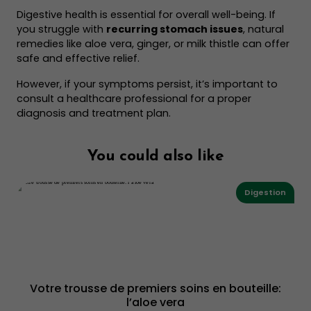
Digestive health is essential for overall well-being. If
you struggle with
recurring stomach issues
, natural
remedies like aloe vera, ginger, or milk thistle can offer
safe and effective relief.
However, if your symptoms persist, it’s important to
consult a healthcare professional for a proper
diagnosis and treatment plan.
You could also like
Digestion
Votre trousse de premiers soins en bouteille:
l’aloe vera