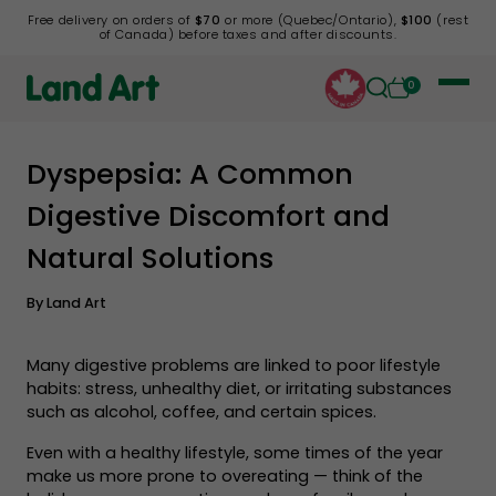
Free delivery on orders of
$70
or more (Quebec/Ontario),
$100
(rest
of Canada) before taxes and after discounts.
0
Dyspepsia: A Common
Back to list
Digestive Discomfort and
Natural Solutions
By
Land Art
Many digestive problems are linked to poor lifestyle
habits: stress, unhealthy diet, or irritating substances
such as alcohol, coffee, and certain spices.
Even with a healthy lifestyle, some times of the year
make us more prone to overeating — think of the