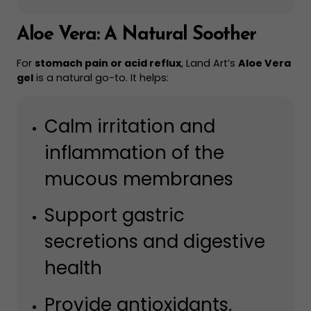
Aloe Vera: A Natural Soother
For
stomach pain or acid reflux
, Land Art’s
Aloe Vera
gel
is a natural go-to. It helps:
Calm irritation and
inflammation of the
mucous membranes
Support gastric
secretions and digestive
health
Provide antioxidants,