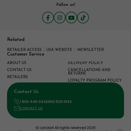
Follow us!
Related
RETAILER ACCESS
USA WEBSITE
NEWSLETTER
Customer Service
ABOUT US
DELIVERY POLICY
CONTACT US
CANCELLATIONS AND
RETURNS
RETAILERS
LOYALTY PROGRAM POLICY
Contact Us
1 800.445.0441
450.929.1933
CONTACT US
© Landart All rights reserved 2026