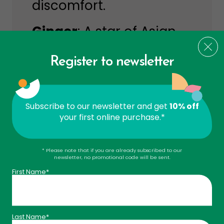
discomfort.
Ginger
: A star of Asian
medicine for over 6,000
Register to newsletter
years. It relieves
indigestion, bloating,
and nausea —
Subscribe to our newsletter and get
10% off
your first online purchase.*
especially motion
sickness.
* Please note that if you are already subscribed to our
newsletter, no promotional code will be sent.
Peppermint
: Helps
First Name*
reduce bloating,
supports digestion, and
Last Name*