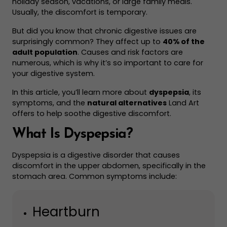
holiday season, vacations, or large family meals.
Usually, the discomfort is temporary.
But did you know that chronic digestive issues are
surprisingly common? They affect up to
40% of the
adult population
. Causes and risk factors are
numerous, which is why it’s so important to care for
your digestive system.
In this article, you’ll learn more about
dyspepsia
, its
symptoms, and the
natural alternatives
Land Art
offers to help soothe digestive discomfort.
What Is Dyspepsia?
Dyspepsia is a digestive disorder that causes
discomfort in the upper abdomen, specifically in the
stomach area. Common symptoms include:
Heartburn