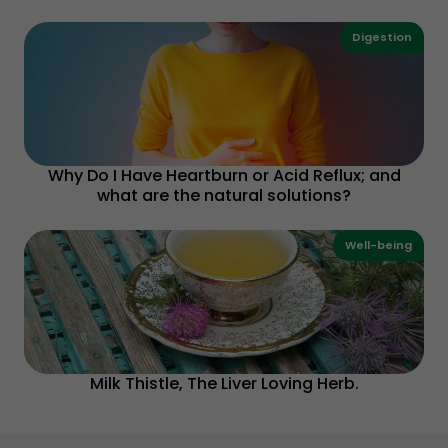
Digestion
Why Do I Have Heartburn or Acid Reflux; and
what are the natural solutions?
Well-being
Milk Thistle, The Liver Loving Herb.