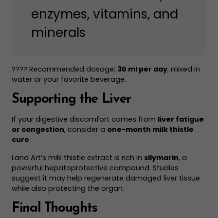
enzymes, vitamins, and
minerals
???? Recommended dosage:
30 ml per day
, mixed in
water or your favorite beverage.
Supporting the Liver
If your digestive discomfort comes from
liver fatigue
or congestion
, consider a
one-month milk thistle
cure
.
Land Art’s milk thistle extract is rich in
silymarin
, a
powerful hepatoprotective compound. Studies
suggest it may help regenerate damaged liver tissue
while also protecting the organ.
Final Thoughts