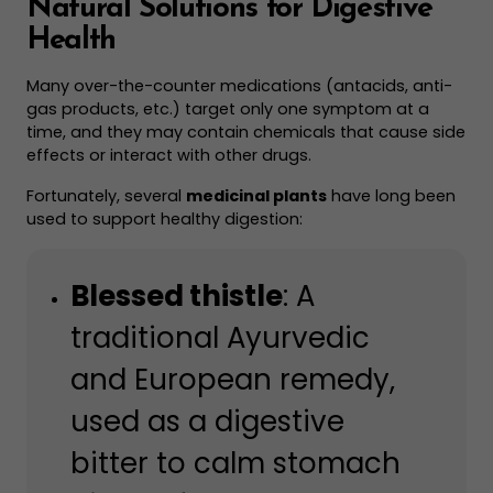
Natural Solutions for Digestive
Health
Many over-the-counter medications (antacids, anti-
gas products, etc.) target only one symptom at a
time, and they may contain chemicals that cause side
effects or interact with other drugs.
Fortunately, several
medicinal plants
have long been
used to support healthy digestion:
Blessed thistle
: A
traditional Ayurvedic
and European remedy,
used as a digestive
bitter to calm stomach