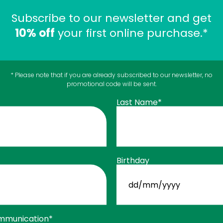
Subscribe to our newsletter and get
10% off
your first online purchase.*
* Please note that if you are already subscribed to our newsletter, no
promotional code will be sent.
Last Name*
$
Collagen Extra
33
99
$
Tablets - No Flavour
39
99
Birthday
 CART
Joints
ADD TO C
DD
slash
MM
slash
YYYY
mmunication*