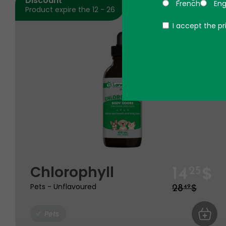
Discount
French
Eng
Product expire the 12 - 26
Politique
I accept the pr
$
Chlorophyll
14
25
$
Pets - Unflavoured
28
49
Pets
ADD TO