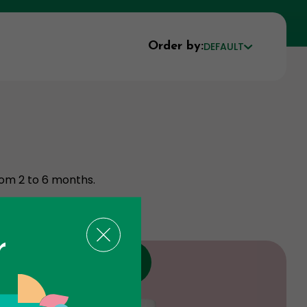
Order by:
DEFAULT
rom 2 to 6 months.
r
Discount
Product expire the 09 - 27