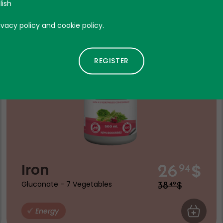
Discount
lish
Product expire the 06 - 27
ivacy policy and cookie policy.
$
Iron
26
94
$
Gluconate - 7 Vegetables
38
49
 CART
Energy
ADD TO C