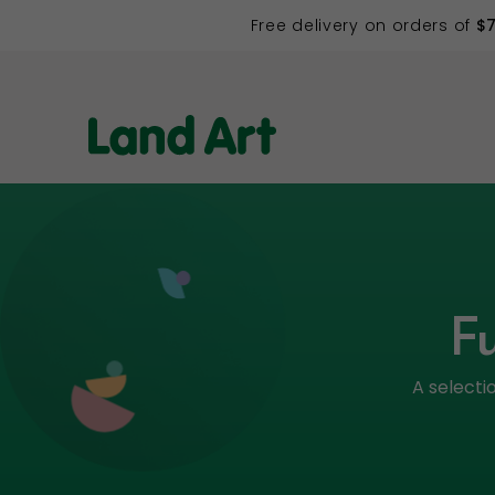
Free delivery on orders of
$
Fu
A selecti