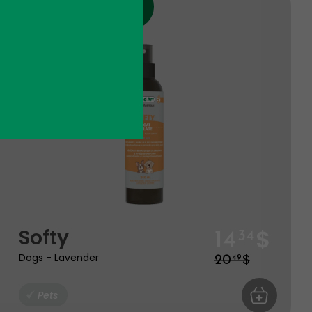
Discount
Product expire the 09 - 27
$
Softy
14
34
$
Dogs - Lavender
20
49
ART
Pets
ADD TO CA