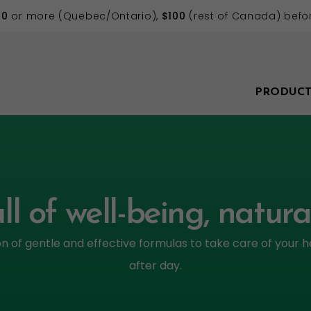
70
or more (Quebec/Ontario),
$100
(rest of Canada) befor
PRODUCT
ll of well-being, natura
on of gentle and effective formulas to take care of your h
after day.