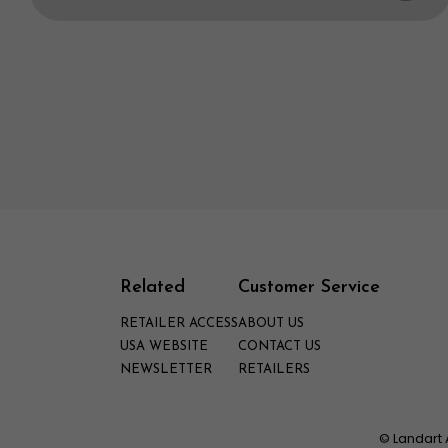
Related
Customer Service
RETAILER ACCESS
ABOUT US
USA WEBSITE
CONTACT US
NEWSLETTER
RETAILERS
© Landart 