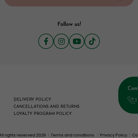
Follow us!
Con
1
DELIVERY POLICY
CANCELLATIONS AND RETURNS
LOYALTY PROGRAM POLICY
All rights reserved 2026
|
Terms and conditions
|
Privacy Policy
|
Co