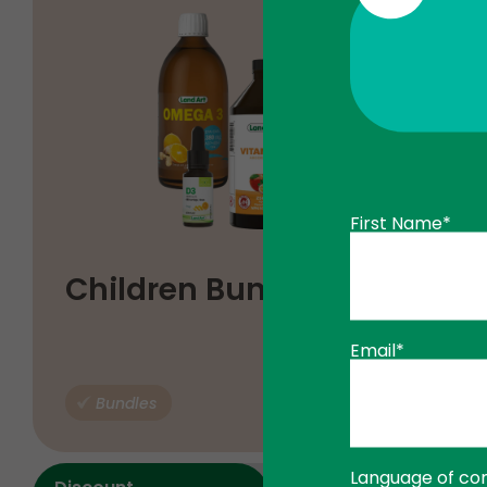
First Name*
$
Children Bundle
83
17
$
103
96
Email*
Bundles
ADD TO
Language of co