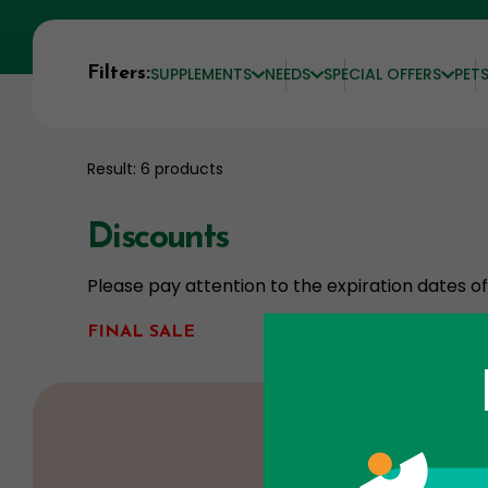
Filters:
SUPPLEMENTS
NEEDS
SPECIAL OFFERS
PET
Result: 6 products
Discounts
Please pay attention to the expiration dates 
FINAL SALE