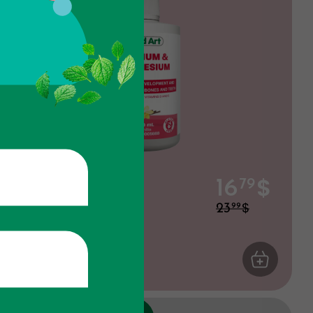
$
Calcium &
16
79
Magnesium
$
23
99
Vanilla
ART
Joints
ADD TO CA