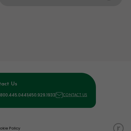
tact Us
 800.445.0441
450.929.1933
CONTACT US
okie Policy