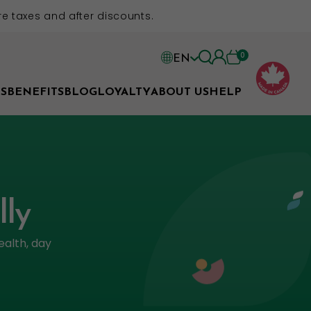
e taxes and after discounts.
0
EN
EN
S
BENEFITS
BLOG
LOYALTY
ABOUT US
HELP
FR
lly
ealth, day