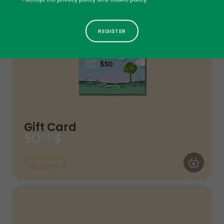
Gift Card
$
50
00
ADD TO CA
Gift Card