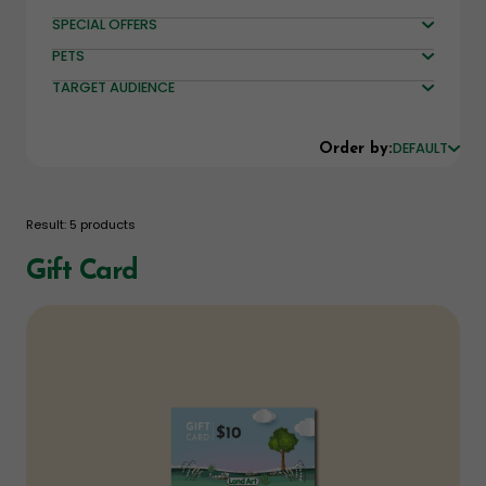
SPECIAL OFFERS
PETS
TARGET AUDIENCE
DEFAULT
Order by:
Result: 5 products
Gift Card