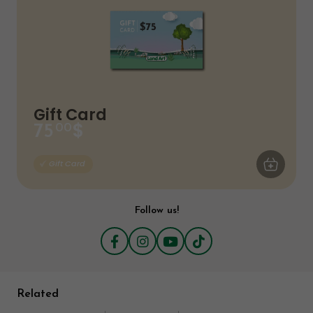
Gift Card
$
75
00
ADD TO CA
Gift Card
Follow us!
Related