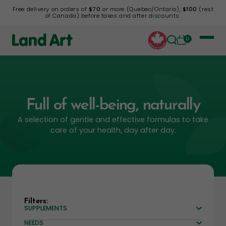
Free delivery on orders of
$70
or more (Quebec/Ontario),
$100
(rest
of Canada) before taxes and after discounts.
0
Full of well-being, naturally
A selection of gentle and effective formulas to take
care of your health, day after day.
Filters:
SUPPLEMENTS
NEEDS