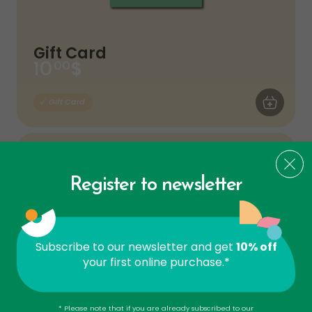
Gift Card
$
10
00
ADD TO CA
Gift Card
Register to newsletter
Subscribe to our newsletter and get
10% off
your first online purchase.*
Gift Card
* Please note that if you are already subscribed to our