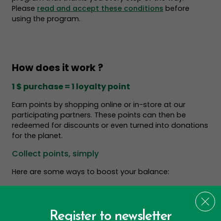
Please
read and accept these conditions
before
using the program.
How does it work ?
1 $ purchase = 1 loyalty point
Earn points by shopping online or in-store at our
participating partners. These points can then be
redeemed for discounts or even turned into donations
for the planet.
Collect points, simply
Here are some ways to boost your balance:
Register to newsletter