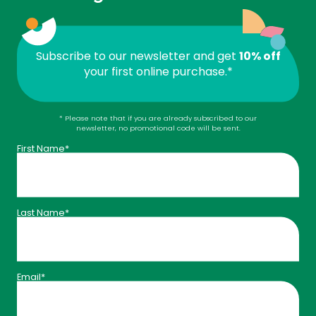
Subscribe to our newsletter and get
10% off
your first online purchase.*
* Please note that if you are already subscribed to our
newsletter, no promotional code will be sent.
Levels that bring you benefits
First Name*
Your status evolves with your annual purchases:
Your profile’s progress is visible directly in your
account.
Last Name*
Email*