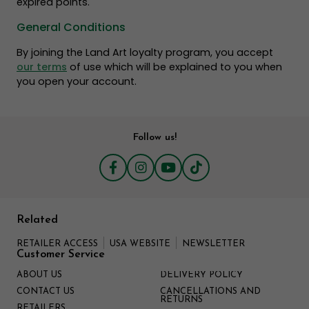
expired points.
General Conditions
By joining the Land Art loyalty program, you accept
our terms
of use which will be explained to you when
you open your account.
Follow us!
Related
RETAILER ACCESS
USA WEBSITE
NEWSLETTER
Customer Service
ABOUT US
DELIVERY POLICY
CONTACT US
CANCELLATIONS AND
RETURNS
RETAILERS