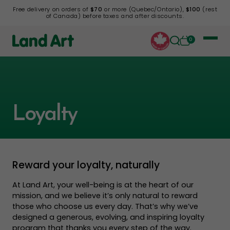
Free delivery on orders of
$70
or more (Quebec/Ontario),
$100
(rest
of Canada) before taxes and after discounts.
0
Loyalty
Reward your loyalty, naturally
At Land Art, your well-being is at the heart of our
mission, and we believe it’s only natural to reward
those who choose us every day. That’s why we’ve
designed a generous, evolving, and inspiring loyalty
program that thanks you every step of the way.