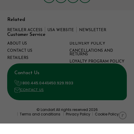
Related
RETAILER ACCESS
USA WEBSITE
NEWSLETTER
Customer Service
ABOUT US
DELIVERY POLICY
CONTACT US
CANCELLATIONS AND
RETURNS
RETAILERS
LOYALTY PROGRAM POLICY
Contact Us
1 800.445.0441
450.929.1933
CONTACT US
© Landart All rights reserved 2026
|
Terms and conditions
|
Privacy Policy
|
Cookie Policy