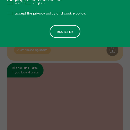
French
English
Politique
I accept the privacy policy and cookie policy.
Vitamin D3
Spray - Fruit Punch
$
14
49
ADD TO CA
Immune System
Discount 14%
If you buy 4 units