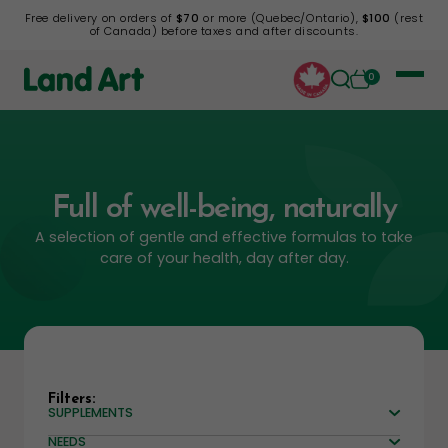
Free delivery on orders of
$70
or more (Quebec/Ontario),
$100
(rest
of Canada) before taxes and after discounts.
0
Full of well-being, naturally
A selection of gentle and effective formulas to take
care of your health, day after day.
Filters:
SUPPLEMENTS
NEEDS