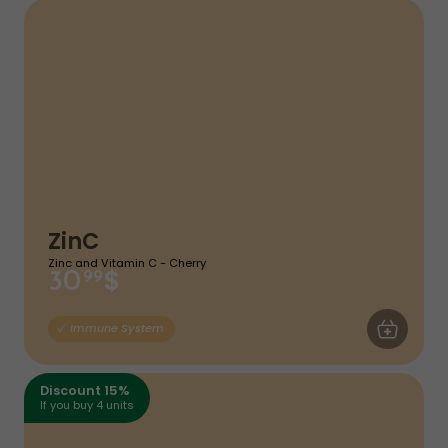
ZinC
Zinc and Vitamin C - Cherry
$
30
99
ADD TO CA
Immune System
Discount 15%
If you buy 4 units