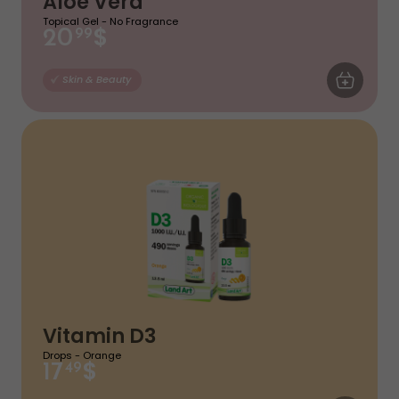
Aloe Vera
Topical Gel - No Fragrance
$
20
99
ADD TO CA
Skin & Beauty
Vitamin D3
Drops - Orange
$
17
49