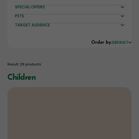
SPECIAL OFFERS
PETS
TARGET AUDIENCE
DEFAULT
Order by:
Result: 28 products
Children