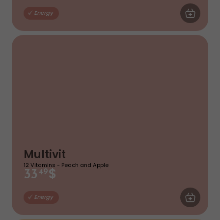
ADD TO CA
Energy
Multivit
12 Vitamins - Peach and Apple
$
33
49
ADD TO CA
Energy