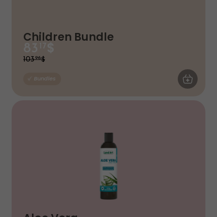
Children Bundle
$
83
17
$
103
96
ADD TO CA
Bundles