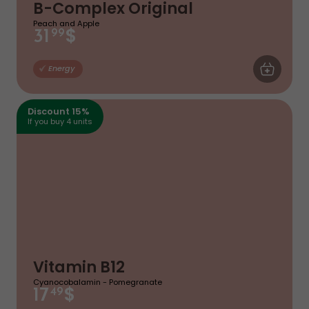
B-Complex Original
Peach and Apple
$
31
99
ADD TO CA
Energy
Discount 15%
If you buy 4 units
Vitamin B12
Cyanocobalamin - Pomegranate
$
17
49