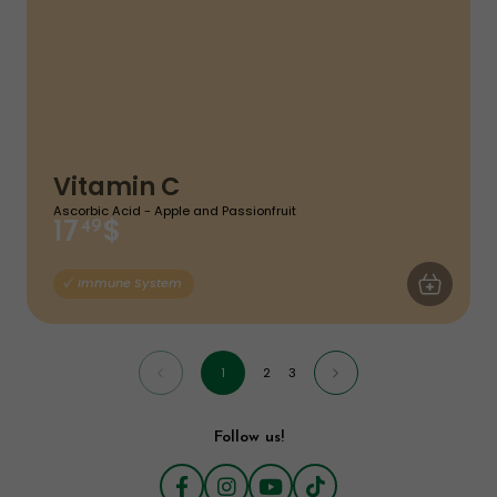
Vitamin C
Ascorbic Acid - Apple and Passionfruit
$
17
49
ADD TO CA
Immune System
1
2
3
Follow us!