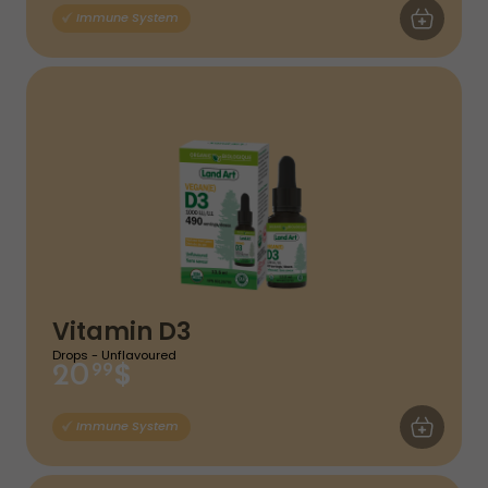
ADD TO CA
Immune System
Vitamin D3
Drops - Unflavoured
$
20
99
ADD TO CA
Immune System