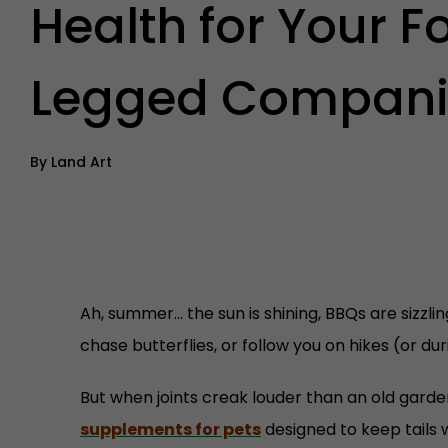
Health for Your F
Legged Compani
By
Land Art
Ah, summer… the sun is shining, BBQs are sizzlin
chase butterflies, or follow you on hikes (or du
But when joints creak louder than an old gar
supplements for pets
designed to keep tails