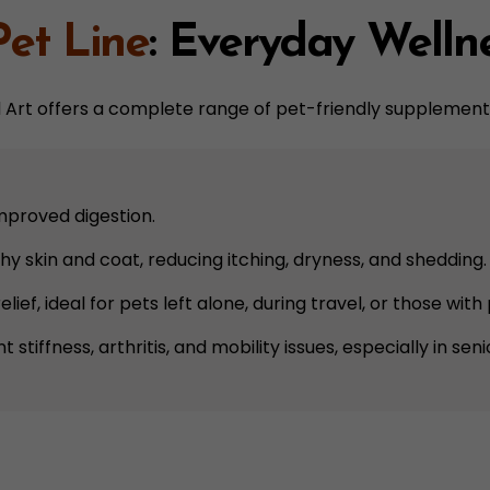
Pet Line
: Everyday Welln
nd Art offers a complete range of pet-friendly supplement
improved digestion.
hy skin and coat, reducing itching, dryness, and shedding.
elief, ideal for pets left alone, during travel, or those wit
nt stiffness, arthritis, and mobility issues, especially in sen