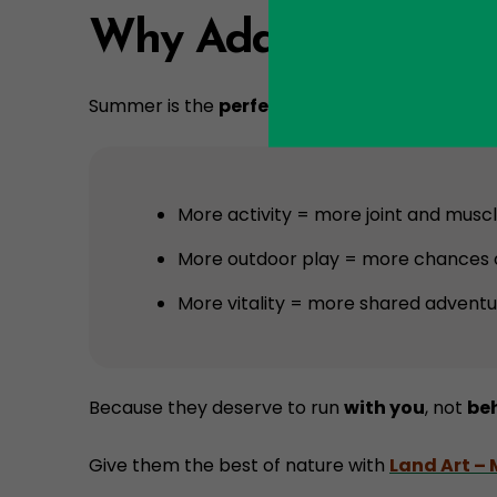
Why Add Maxi Move
Summer is the
perfect season
to add Maxi Mov
More activity = more joint and muscle
More outdoor play = more chances o
More vitality = more shared adventu
Because they deserve to run
with you
, not
be
Give them the best of nature with
Land Art –