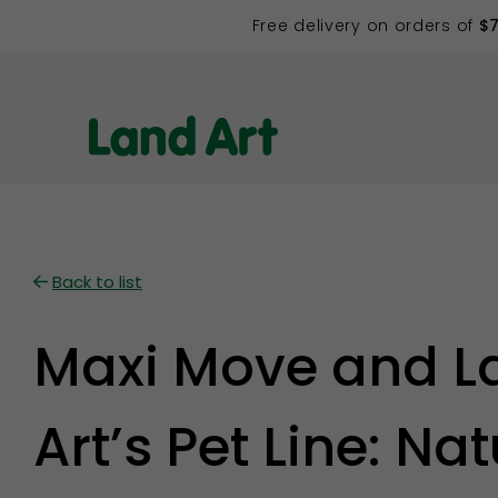
Free delivery on orders of
$
Back to list
Maxi Move and L
Art’s Pet Line: Nat