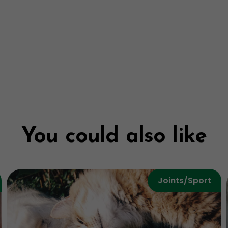
You could also like
Joints/Sport