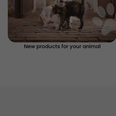
New products for your animal