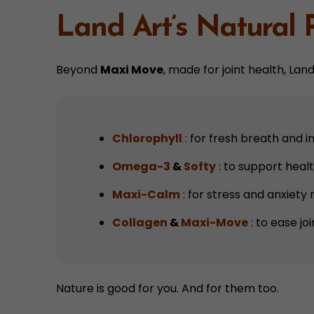
Land Art’s Natural 
Beyond
Maxi Move
, made for joint health, La
Chlorophyll
: for fresh breath and 
Omega-3
&
Softy
: to support healt
Maxi-Calm
: for stress and anxiety r
Collagen
&
Maxi-Move
: to ease joi
Nature is good for you. And for them too.