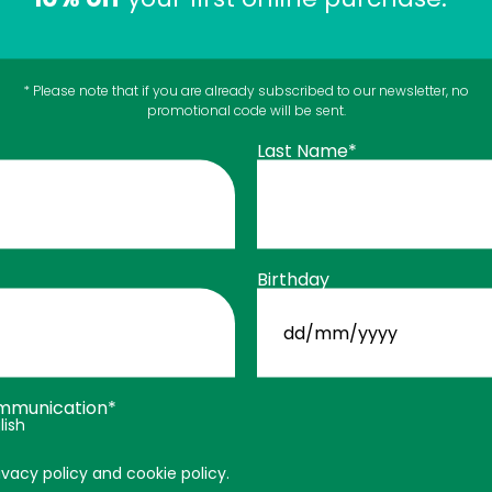
ned
… but in liquid form for pets.
* Please note that if you are already subscribed to our newsletter, no
g balls at 12, acrobatic cats, and pets recovering from inju
promotional code will be sent.
Last Name*
, including:
Birthday
DD
slash
MM
slash
age
,
YYYY
mmunication*
educe pain and stiffness.
lish
ivacy policy and cookie policy.