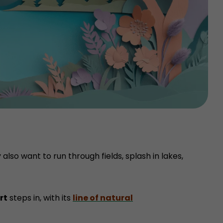
also want to run through fields, splash in lakes,
rt
steps in, with its
line of natural