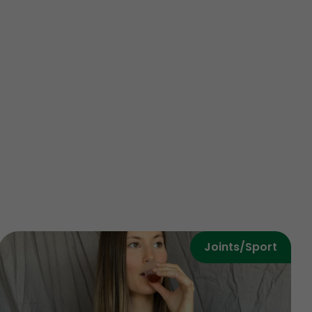
Joints/Sport