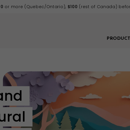
70
or more (Quebec/Ontario),
$100
(rest of Canada) befor
PRODUCT
and
ural