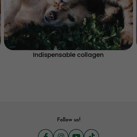
Indispensable collagen
Follow us!