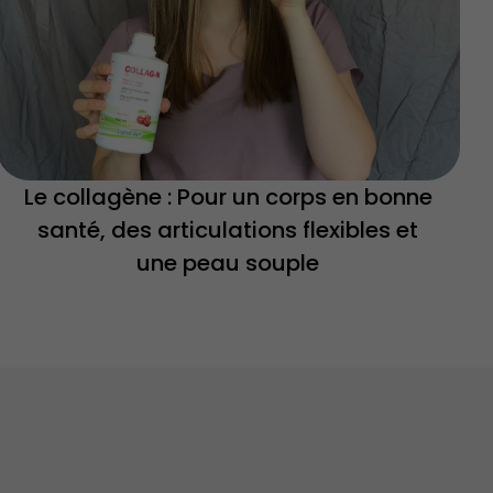
Le collagène : Pour un corps en bonne
santé, des articulations flexibles et
une peau souple