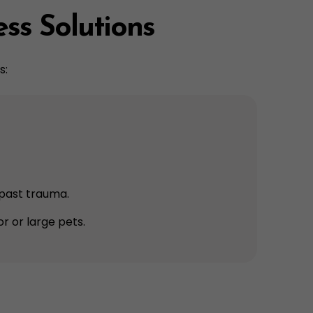
ess Solutions
s:
h past trauma.
ior or large pets.