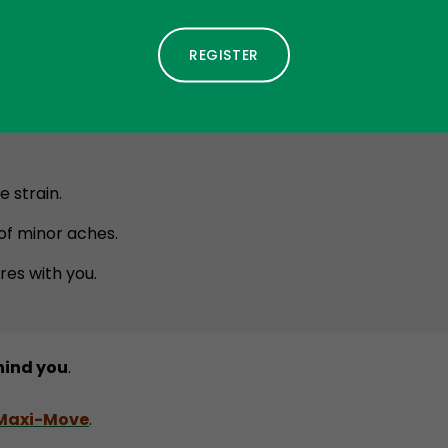
 in the Summer?
e to your pet’s routine:
 strain.
f minor aches.
res with you.
hind you
.
 Maxi-Move
.