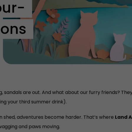
our-
ons
g, sandals are out. And what about our furry friends? They 
ring your third summer drink).
den shed, adventures become harder. That’s where
Land A
 wagging and paws moving.