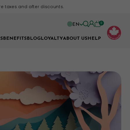
e taxes and after discounts.
0
EN
EN
S
BENEFITS
BLOG
LOYALTY
ABOUT US
HELP
FR