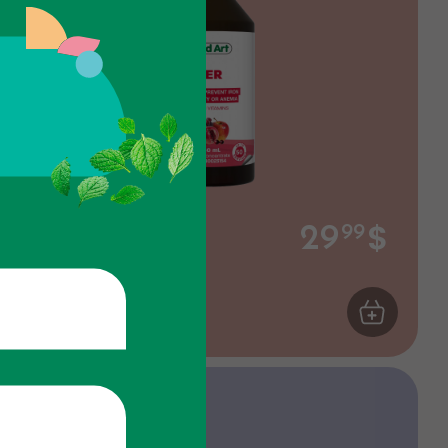
$
Iron
29
99
Gluconate - Fruits
ART
Energy
ADD TO CA
Discount 15%
If you buy 4 units