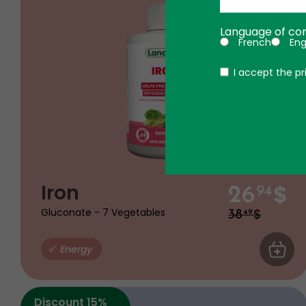
Language of co
French
Eng
Politique
I accept the pr
$
Iron
26
94
$
Gluconate - 7 Vegetables
38
49
Energy
ADD TO
Discount 15%