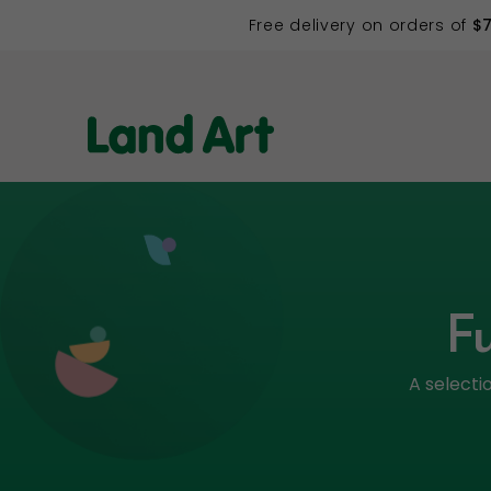
Free delivery on orders of
$
Fu
A selecti