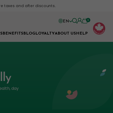
e taxes and after discounts.
0
EN
EN
S
BENEFITS
BLOG
LOYALTY
ABOUT US
HELP
FR
lly
ealth, day