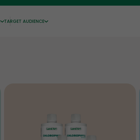
S
TARGET AUDIENCE