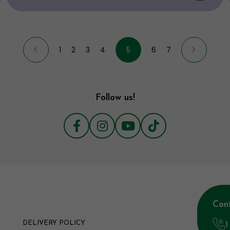
1
2
3
4
5
6
7
Follow us!
Con
1
DELIVERY POLICY