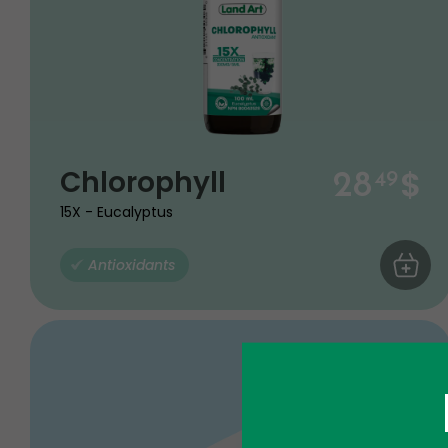
$
Chlorophyll
28
49
15X - Eucalyptus
Antioxidants
ADD TO