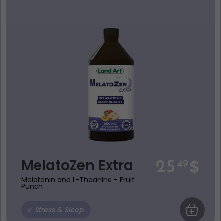
$
MelatoZen Extra
25
49
Melatonin and L-Theanine - Fruit
Punch
 CART
Stress & Sleep
ADD TO C