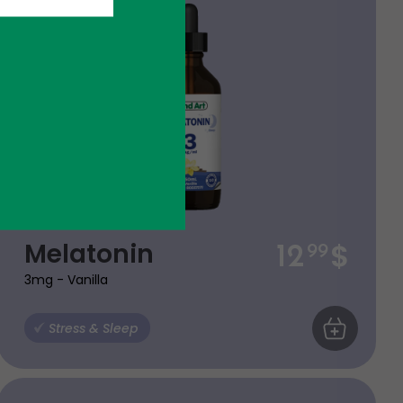
$
Melatonin
12
99
3mg - Vanilla
ART
Stress & Sleep
ADD TO CA