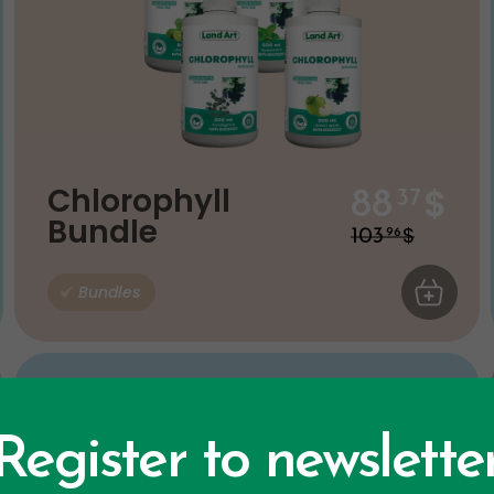
$
Chlorophyll
88
37
Bundle
$
103
96
 CART
Bundles
ADD TO C
Register to newslette