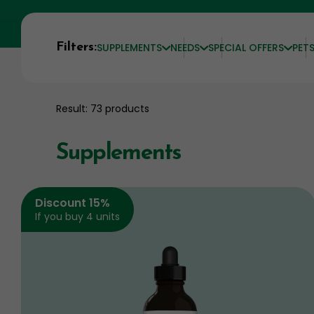
Filters:
SUPPLEMENTS
NEEDS
SPECIAL OFFERS
PET
Result: 73 products
Supplements
Discount 15%
If you buy 4 units