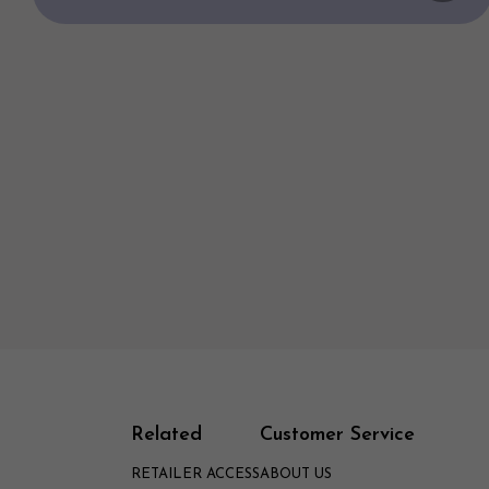
Related
Customer Service
RETAILER ACCESS
ABOUT US