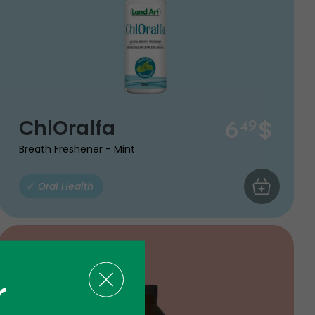
$
ChlOralfa
6
49
Breath Freshener - Mint
ART
Oral Health
ADD TO CA
r