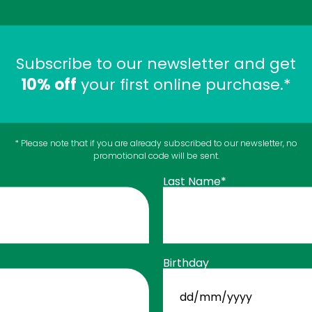
Subscribe to our newsletter and get
10% off
your first online purchase.*
* Please note that if you are already subscribed to our newsletter, no
promotional code will be sent.
$
ChlOralfa
11
49
Last Name*
Mouthwash - Mint
 CART
Oral Health
ADD TO C
Birthday
DD
slash