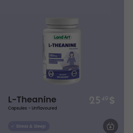
$
L-Theanine
25
49
Capsules - Unflavoured
ART
Stress & Sleep
ADD TO CA