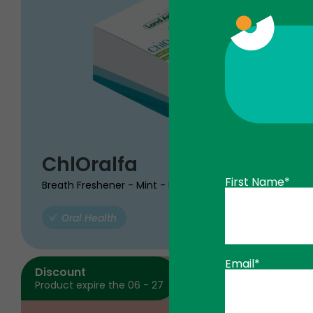
$
ChlOralfa
98
49
First Name*
Breath Freshener - Mint - Box
Oral Health
ADD TO
Email*
Discount
Product expire the 06 - 27