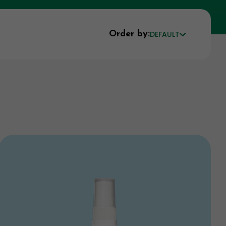
Order by:
DEFAULT