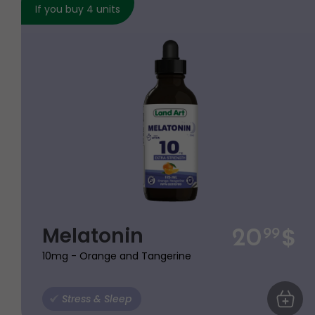
If you buy 4 units
$
Melatonin
20
99
10mg - Orange and Tangerine
Stress & Sleep
ADD TO