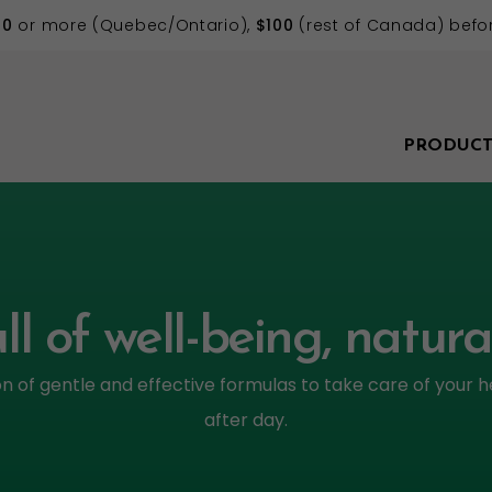
70
or more (Quebec/Ontario),
$100
(rest of Canada) befor
PRODUCT
ll of well-being, natura
on of gentle and effective formulas to take care of your h
after day.