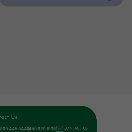
tact Us
 800.445.0441
450.929.1933
CONTACT US