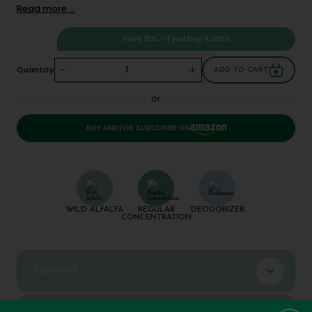
Read more ...
Save 15% - If you buy 4 units
-
+
Quantity
ADD TO CART
or
BUY AND/OR SUBSCRIBE ON
WILD ALFALFA
REGULAR
DEODORIZER
CONCENTRATION
General