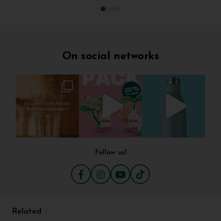
On social networks
Follow us!
Related