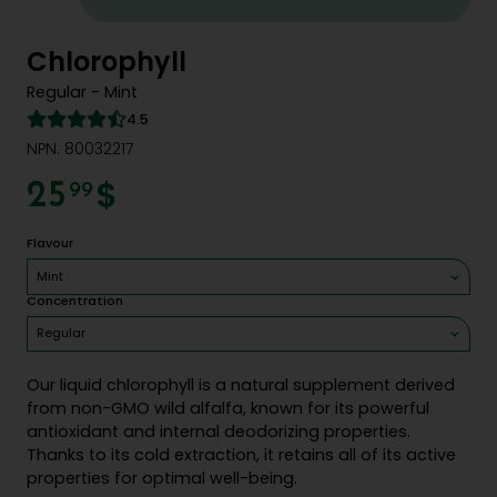
Chlorophyll
Regular - Mint
4.5
NPN: 80032217
$
25
99
Flavour
Mint
Concentration
Regular
Our liquid chlorophyll is a natural supplement derived
from non-GMO wild alfalfa, known for its powerful
antioxidant and internal deodorizing properties.
Thanks to its cold extraction, it retains all of its active
properties for optimal well-being.