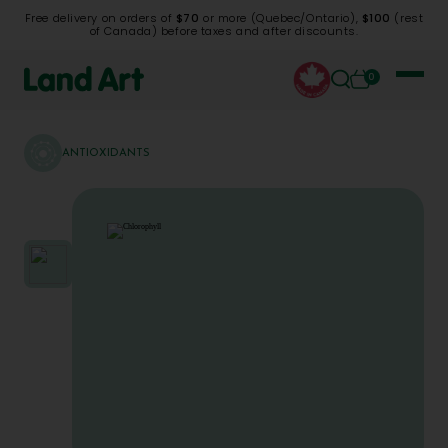
Free delivery on orders of
$70
or more (Quebec/Ontario),
$100
(rest
of Canada) before taxes and after discounts.
0
ANTIOXIDANTS