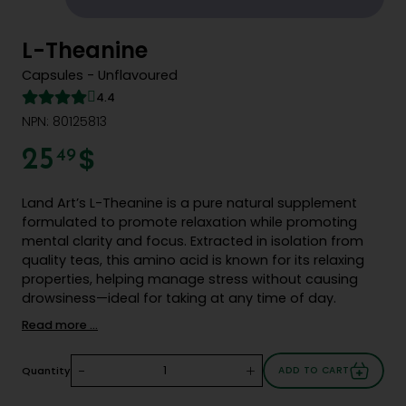
L-Theanine
Capsules - Unflavoured
4.4
NPN: 80125813
$
25
49
Land Art’s L-Theanine is a pure natural supplement
formulated to promote relaxation while promoting
mental clarity and focus. Extracted in isolation from
quality teas, this amino acid is known for its relaxing
properties, helping manage stress without causing
drowsiness—ideal for taking at any time of day.
Read more ...
-
+
Quantity
ADD TO CART