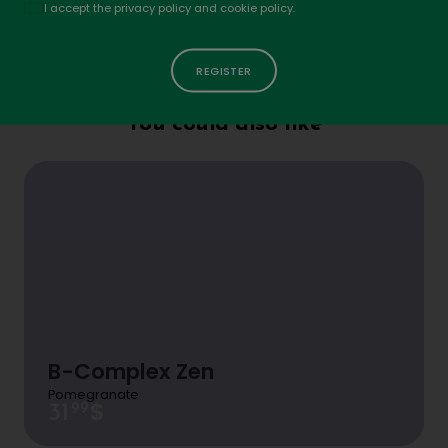
Politique
I accept the privacy policy and cookie policy.
Your rating
Does L-theanine cause drowsiness?
Name
*
No, L-theanine promotes a state of calm and
Email
*
relaxation without causing drowsiness. It helps
You could also like
reduce stress and anxiety while maintaining
Your review
alertness, making it an excellent choice for
staying focused without feeling tired.
B-Complex Zen
Pomegranate
$
99
31