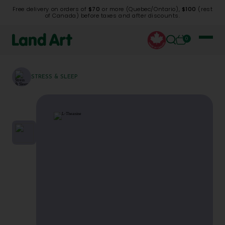
Free delivery on orders of
$70
or more (Quebec/Ontario),
$100
(rest
of Canada) before taxes and after discounts.
0
STRESS & SLEEP