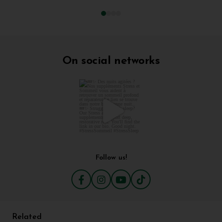
On social networks
Follow us!
Related