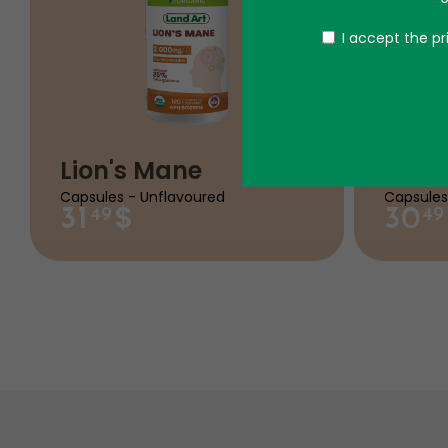
Politique
I accept the pr
Lion's Mane
Migr
Capsules - Unflavoured
Capsules
$
31
30
49
49