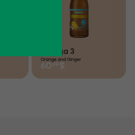
Omega 3
Orange and Ginger
$
60
99