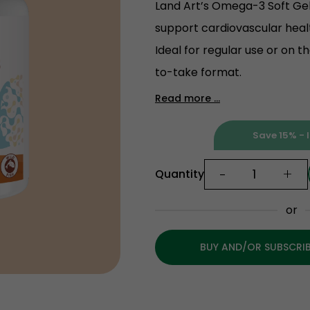
Land Art’s Omega-3 Soft Gels
support cardiovascular heal
Ideal for regular use or on t
to-take format.
Read more ...
Save 15% - I
-
+
Quantity
or
BUY AND/OR SUBSCRI