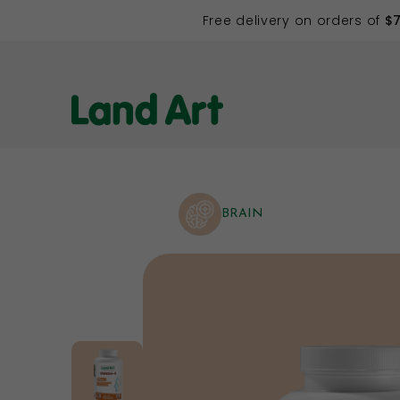
Free delivery on orders of
$
BRAIN