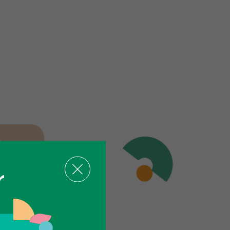
iews
r