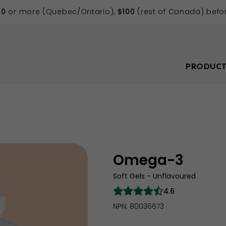
70
or more (Quebec/Ontario),
$100
(rest of Canada) befor
PRODUCT
Omega-3
Soft Gels - Unflavoured
4.6
NPN: 80036673