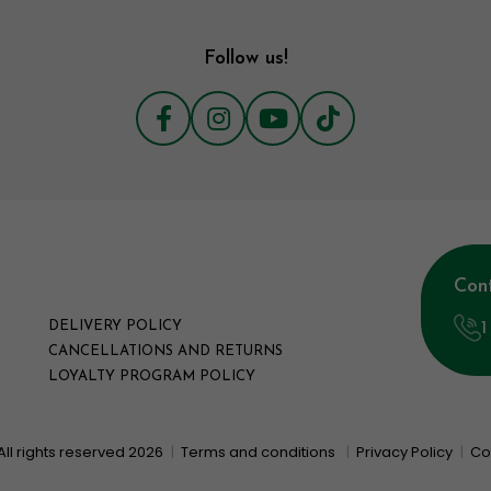
Follow us!
Con
1
DELIVERY POLICY
CANCELLATIONS AND RETURNS
LOYALTY PROGRAM POLICY
All rights reserved 2026
|
Terms and conditions
|
Privacy Policy
|
Co