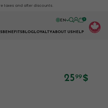
e taxes and after discounts.
0
EN
EN
S
BENEFITS
BLOG
LOYALTY
ABOUT US
HELP
FR
$
25
99