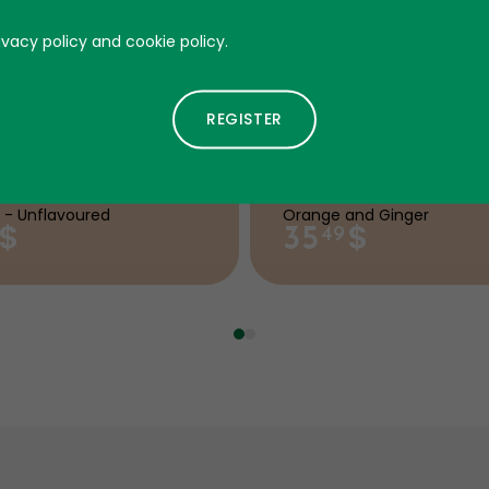
ivacy policy and cookie policy.
aine-500
Omega 3
 - Unflavoured
Orange and Ginger
$
$
35
49