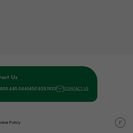
tact Us
 800.445.0441
450.929.1933
CONTACT US
okie Policy