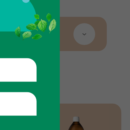
 sizes.