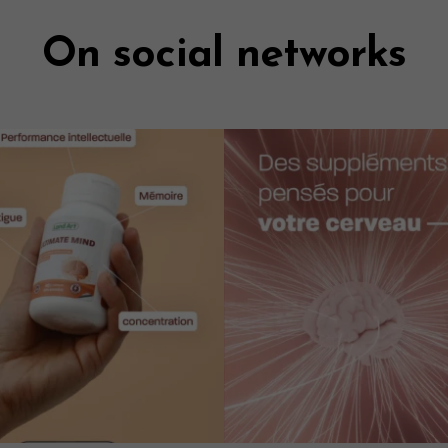
On social networks