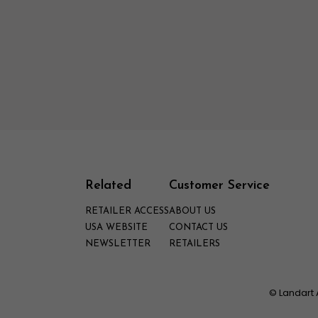
Related
Customer Service
RETAILER ACCESS
ABOUT US
USA WEBSITE
CONTACT US
NEWSLETTER
RETAILERS
© Landart 