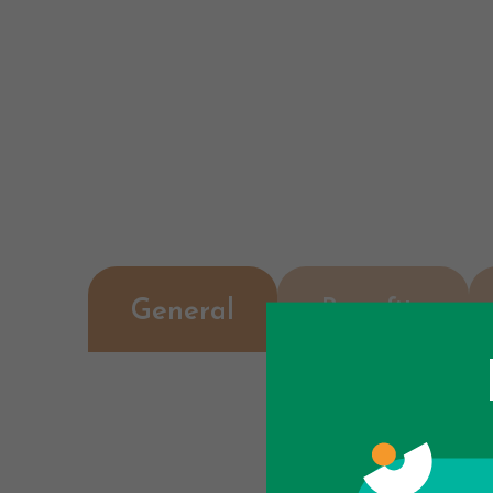
General
Benefits