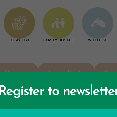
COGNITIVE
FAMILY DOSAGE
WILD FISH
Dosage
Ingredients
Rev
Register to newslette
F.A.Q.