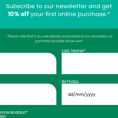
Subscribe to our newsletter and get
10% off
your first online purchase.*
 difficult to swallow?
* Please note that if you are already subscribed to our newsletter, no
promotional code will be sent.
Last Name*
sy to swallow, even for people who are sensitive to large
You could also like
Birthday
DD
slash
MM
slash
YYYY
mmunication*
lish