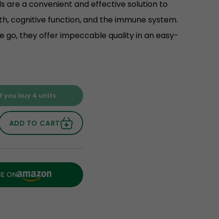
 are a convenient and effective solution to
th, cognitive function, and the immune system.
he go, they offer impeccable quality in an easy-
f you buy 4 units
ADD TO CART
BE ON