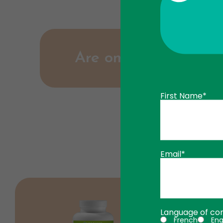
Are omega-3 capsules
First Name*
No, omega-3 capsules are small and ea
Email*
Language of co
French
Eng