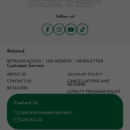
Follow us!
Related
RETAILER ACCESS
USA WEBSITE
NEWSLETTER
Customer Service
ABOUT US
DELIVERY POLICY
CONTACT US
CANCELLATIONS AND
RETURNS
RETAILERS
LOYALTY PROGRAM POLICY
Contact Us
1 800.445.0441
450.929.1933
CONTACT US