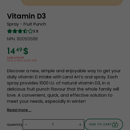
Vitamin D3
Spray - Fruit Punch
3.9
NPN: 80050588
$
14
49
Low stock
Only a few units left.
Discover a new, simple and enjoyable way to get your
daily vitamin D intake with Land Art’s oral spray. Each
spray provides 1000 I.U. of natural vitamin D3, in a
delicious fruit punch flavour that the whole family will
love. A convenient, quick, and effective solution to
meet your needs, especially in winter!
Read more ...
-
+
Quantity
ADD TO CART