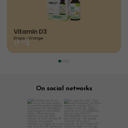
Your rating
Name
*
Vitamin D3
Email
*
Drops - Orange
$
49
17
Your review
On social networks