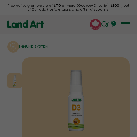
Free delivery on orders of
$70
or more (Quebec/Ontario),
$100
(rest
of Canada) before taxes and after discounts.
0
IMMUNE SYSTEM