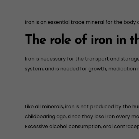
Iron is an essential trace mineral for the body
The role of iron in 
Iron is necessary for the transport and storag
system, and is needed for growth, medication 
Like all minerals, iron is not produced by the 
childbearing age, since they lose iron every mo
Excessive alcohol consumption, oral contracept