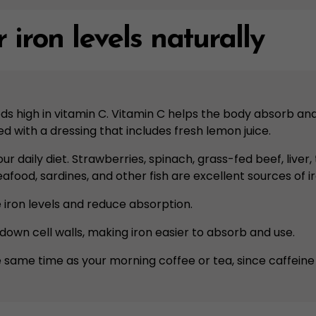
 iron levels naturally
ods high in vitamin C. Vitamin C helps the body absorb an
d with a dressing that includes fresh lemon juice.
your daily diet. Strawberries, spinach, grass-fed beef, liv
eafood, sardines, and other fish are excellent sources of ir
te iron levels and reduce absorption.
down cell walls, making iron easier to absorb and use.
 same time as your morning coffee or tea, since caffeine 