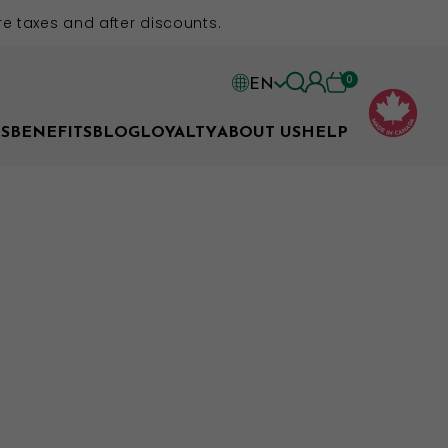
e taxes and after discounts.
0
EN
EN
S
BENEFITS
BLOG
LOYALTY
ABOUT US
HELP
FR