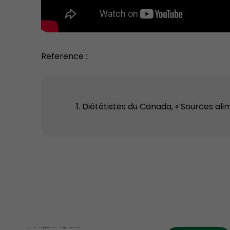
Reference :
Diététistes du Canada, « Sources alim