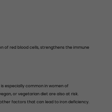
ion of red blood cells, strengthens the immune
ron is especially common in women of
gan, or vegetarian diet are also at risk.
ther factors that can lead to iron deficiency.