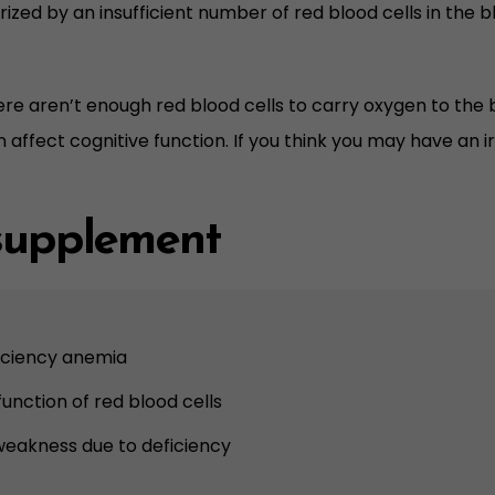
ized by an insufficient number of red blood cells in the bl
re aren’t enough red blood cells to carry oxygen to the b
n affect cognitive function. If you think you may have an 
 supplement
iciency anemia
unction of red blood cells
weakness due to deficiency