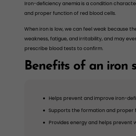
Iron-deficiency anemia is a condition character
and proper function of red blood cells.
When iron is low, we can feel weak because the
weakness, fatigue, and irritability, and may eve
prescribe blood tests to confirm.
Benefits of an iron
Helps prevent and improve iron-def
Supports the formation and proper f
Provides energy and helps prevent 