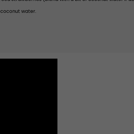
 coconut water.