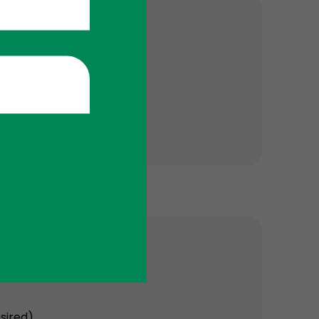
sired).