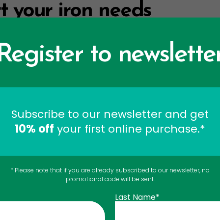
t your iron needs
ments: one in a
superfruit concentrate
, and the other in 
Register to newslette
 for vegetarians. However, the iron supplement in the 
liquid solution of elemental iron (gluconate and fumarat
Subscribe to our newsletter and get
upplements do not cause constipation, unlike most iron s
10% off
your first online purchase.*
o maintain healthy iron le
cipe
* Please note that if you are already subscribed to our newsletter, no
promotional code will be sent.
Last Name*