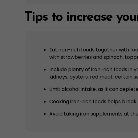
Tips to increase your
Eat iron-rich foods together with fo
with strawberries and spinach, toppe
Include plenty of iron-rich foods in 
kidneys, oysters, red meat, certain s
Limit alcohol intake, as it can deple
Cooking iron-rich foods helps break 
Avoid taking iron supplements at the