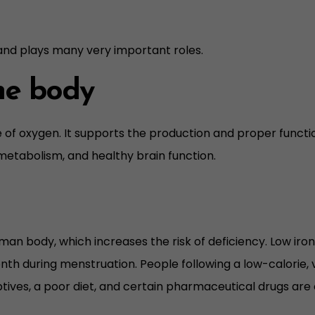
 and plays many very important roles.
the body
e of oxygen. It supports the production and proper funct
metabolism, and healthy brain function.
human body, which increases the risk of deficiency. Low i
nth during menstruation. People following a low-calorie, ve
ives, a poor diet, and certain pharmaceutical drugs are o