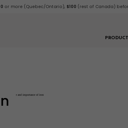
70
or more (Quebec/Ontario),
$100
(rest of Canada) befor
PRODUCT
on