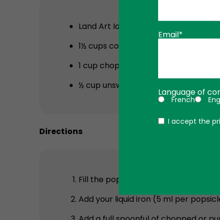
Land Art Ionic Liquid Iron
(5 ml for chi
Email*
1½ cups coconut water
1 cup chopped or puréed strawberri
½ cup unsweetened fruit juice (optio
Language of co
French
Eng
Politique
I accept the pr
Directions
Fill the popsicle mold halfway with 
Add your liquid iron (5 ml per popsicle
Add a full spoonful of chopped or pur