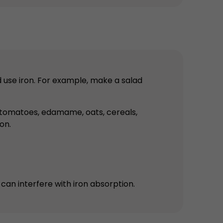
d use iron. For example, make a salad
er, tomatoes, edamame, oats, cereals,
on.
can interfere with iron absorption.