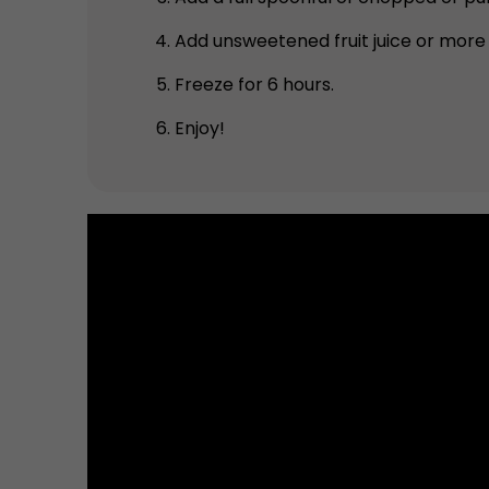
Add unsweetened fruit juice or more
Freeze for 6 hours.
Enjoy!