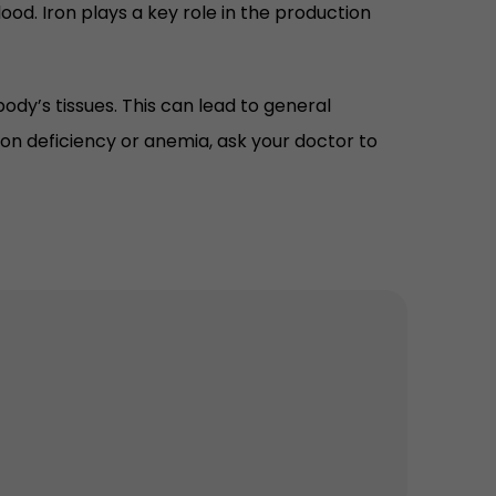
ood. Iron plays a key role in the production
ody’s tissues. This can lead to general
iron deficiency or anemia, ask your doctor to