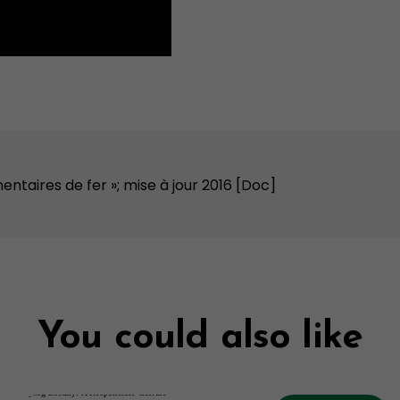
entaires de fer »; mise à jour 2016 [Doc]
You could also like