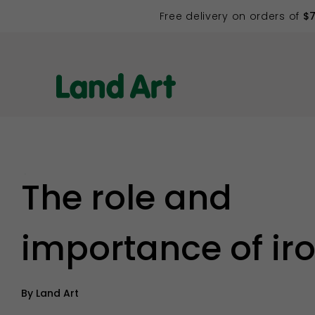
Free delivery on orders of
$
Back to list
The role and
importance of ir
By
Land Art