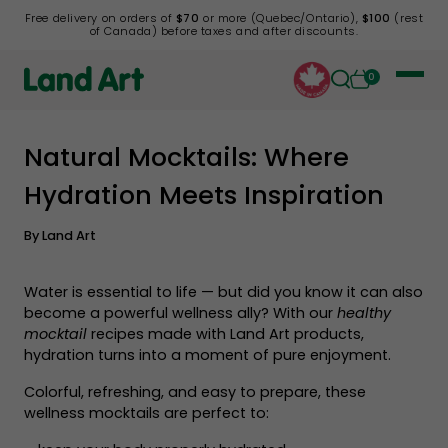
Free delivery on orders of
$70
or more (Quebec/Ontario),
$100
(rest
of Canada) before taxes and after discounts.
0
Natural Mocktails: Where
Back to list
Hydration Meets Inspiration
By
Land Art
Water is essential to life — but did you know it can also
become a powerful wellness ally? With our
healthy
mocktail
recipes made with Land Art products,
hydration turns into a moment of pure enjoyment.
Colorful, refreshing, and easy to prepare, these
wellness mocktails are perfect to: