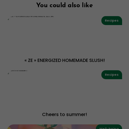
You could also like
Recipes
« ZE » ENERGIZED HOMEMADE SLUSH!
Recipes
Cheers to summer!
Well-being