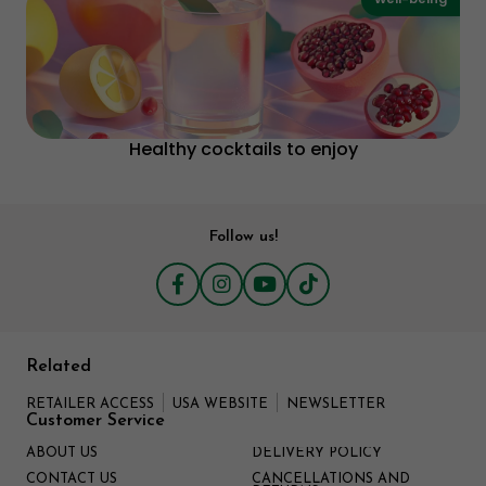
Healthy cocktails to enjoy
Follow us!
Related
RETAILER ACCESS
USA WEBSITE
NEWSLETTER
Customer Service
ABOUT US
DELIVERY POLICY
CONTACT US
CANCELLATIONS AND