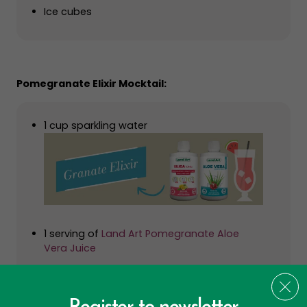
Ice cubes
Pomegranate Elixir Mocktail:
1 cup sparkling water
1 serving of
Land Art Pomegranate Aloe
Vera Juice
1 serving of
Land Art Ionic Silica
Pomegranate seeds for garnish