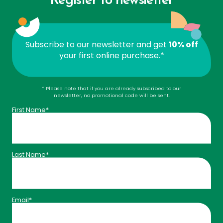
Register to newsletter
1 sprig of rosemary
Ice cubes
Subscribe to our newsletter and get
10% off
your first online purchase.*
Fruity Vitality Mocktail:
* Please note that if you are already subscribed to our
newsletter, no promotional code will be sent.
1 cup water
First Name*
1 serving of
Land Art Vitamin C
1/4 cup orange juice
Last Name*
1 serving of
Land Art Cranberry Extract
1 tbsp maple syrup
1 tbsp lemon juice
Email*
3–4 rosemary or mint leaves