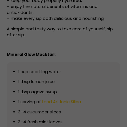
– keep your body properly hydrated,
– enjoy the natural benefits of vitamins and
antioxidants,
– make every sip both delicious and nourishing.
A simple and tasty way to take care of yourself, sip
after sip.
Mineral Glow Mocktail:
1 cup sparkling water
1 tbsp lemon juice
1 tbsp agave syrup
1 serving of
Land Art Ionic Silica
3–4 cucumber slices
3–4 fresh mint leaves