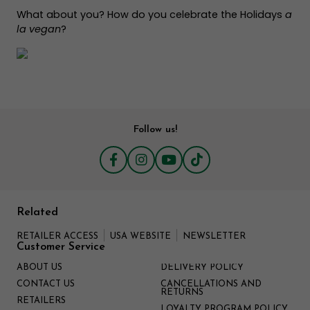
What about you? How do you celebrate the Holidays
a
la vegan
?
Follow us!
Related
RETAILER ACCESS
USA WEBSITE
NEWSLETTER
Customer Service
ABOUT US
DELIVERY POLICY
CONTACT US
CANCELLATIONS AND
RETURNS
RETAILERS
LOYALTY PROGRAM POLICY