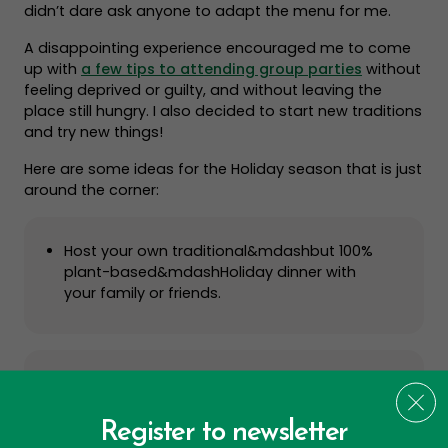
didn’t dare ask anyone to adapt the menu for me.
A disappointing experience encouraged me to come
up with
a few tips to attending group parties
without
feeling deprived or guilty, and without leaving the
place still hungry. I also decided to start new traditions
and try new things!
Here are some ideas for the Holiday season that is just
around the corner:
Host your own traditional&mdashbut 100%
plant-based&mdashHoliday dinner with
your family or friends.
Bring a friend or family member to a
vegetarian cooking class.
Register to newsletter