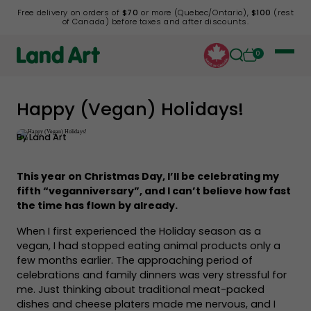
Free delivery on orders of
$70
or more (Quebec/Ontario),
$100
(rest
of Canada) before taxes and after discounts.
0
Happy (Vegan) Holidays!
Back to list
By
Land Art
This year on Christmas Day, I’ll be celebrating my
fifth “veganniversary”, and I can’t believe how fast
the time has flown by already.
When I first experienced the Holiday season as a
vegan, I had stopped eating animal products only a
few months earlier. The approaching period of
celebrations and family dinners was very stressful for
me. Just thinking about traditional meat-packed
dishes and cheese platers made me nervous, and I